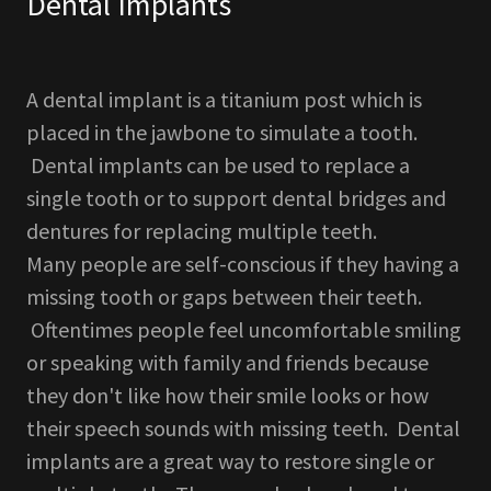
Dental Implants
A dental implant is a titanium post which is
placed in the jawbone to simulate a tooth.
Dental implants can be used to replace a
single tooth or to support dental bridges and
dentures for replacing multiple teeth.
Many people are self-conscious if they having a
missing tooth or gaps between their teeth.
Oftentimes people feel uncomfortable smiling
or speaking with family and friends because
they don't like how their smile looks or how
their speech sounds with missing teeth. Dental
implants are a great way to restore single or