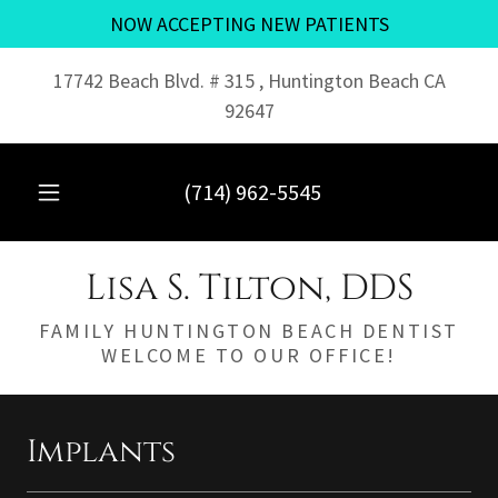
NOW ACCEPTING NEW PATIENTS
17742 Beach Blvd. # 315 , Huntington Beach CA
92647
(714) 962-5545
Lisa S. Tilton, DDS
FAMILY HUNTINGTON BEACH DENTIST
WELCOME TO OUR OFFICE!
Implants