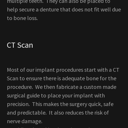
multiple teeth. They can also be placed to
help secure a denture that does not fit well due
to bone loss.
CT Scan
Most of our implant procedures start with a CT
Scan to ensure there is adequate bone for the
procedure. We then fabricate a custom made
surgical guide to place your implant with
precision. This makes the surgery quick, safe
and predictable. It also reduces the risk of
nerve damage.